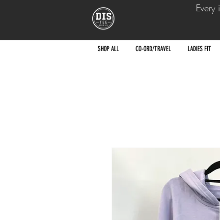
Every 
SHOP ALL
CO-ORD/TRAVEL
LADIES FIT