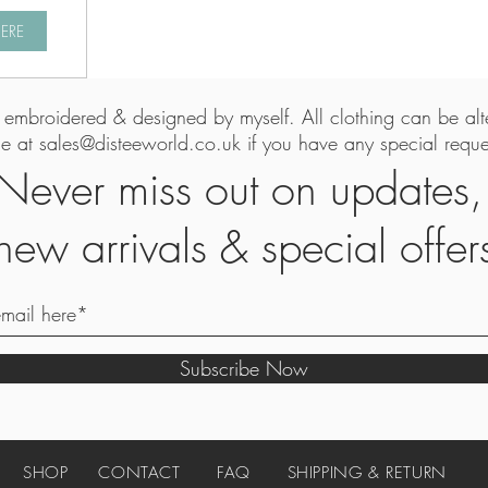
HERE
is embroidered & designed by myself. All clothing can be al
me at
sales@disteeworld.co.uk
if you have any special reques
Never miss out on updates
new arrivals & special offer
Subscribe Now
SHOP
CONTACT
FAQ
SHIPPING & RETURN