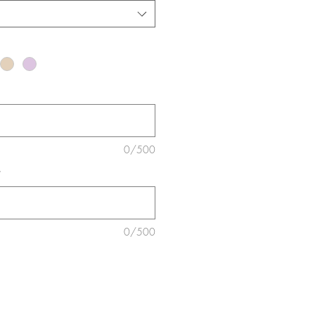
0/500
*
0/500