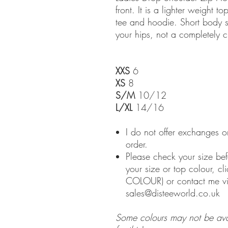
front. It is a lighter weight 
tee and hoodie. Short body s
your hips, not a completely c
XXS
6
XS
8
S/M
10/12
L/XL
14/16
I do not offer exchanges o
order.
Please check your size bef
your size or top colour, c
COLOUR) or contact me v
sales@disteeworld.co.uk
Some colours may not be avail