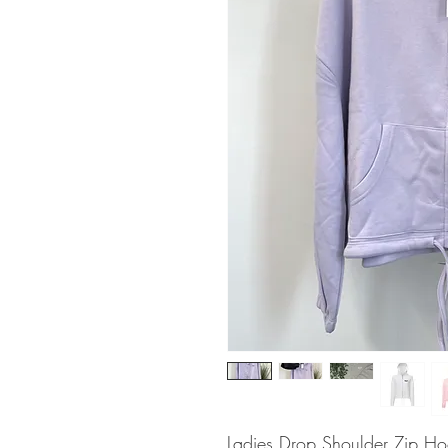
Ladies Drop Shoulder Zip Hoo