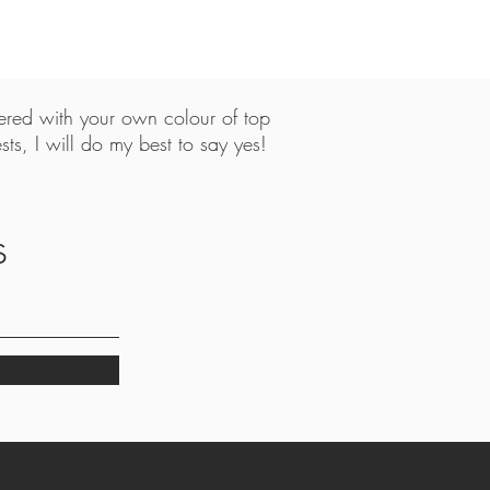
tered with your own colour of top
ts, I will do my best to say yes!
,
s