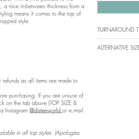
top, a nice in-between thickness from a
tyling means it comes to the top of
ropped style.
TURNAROUND T
Check the top of any p
ALTERNATIVE SIZ
time
.
All items are made to o
Please Please Please c
to be ordered and mad
alternative size. I will
time will be longer on
we use a different bra
aim to get your order t
@disteeworld
or using 
r refunds as all items are made to
Shipping will be tracke
magic mail the whole 
days.
ore purchasing. If you are unsure of
lick on the tab above (TOP SIZE &
ia Instagram
@disteeworld
or e.mail
able in all top styles. (Apologies