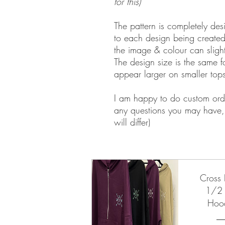
for this)
The pattern is completely de
to each design being create
the image & colour can slightl
The design size is the same 
appear larger on smaller top
I am happy to do custom ord
any questions you may have, 
will differ)
Walt Disney World Disneylan
Cross 
1/2 
Hoo