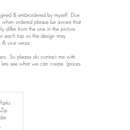
signed & embroidered by myself. Due
d when ordered please be aware that
y differ from the one in the picture.
for each top so the design may
s & vice versa.
ers. So please do contact me with
lets see what we can create. (prices
d Paris Disneyland Travel Co-Ord
Parks
Zip
die