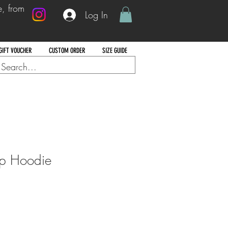
e, from
Log In
GIFT VOUCHER
CUSTOM ORDER
SIZE GUIDE
ip Hoodie