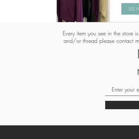
SEE 
Every item you see in the store 
and/or thread please contact 