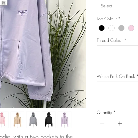
Select
Top Colour
*
Thread Colour
*
Which Park On Back
Quantity
*
die, with a two pockets to the