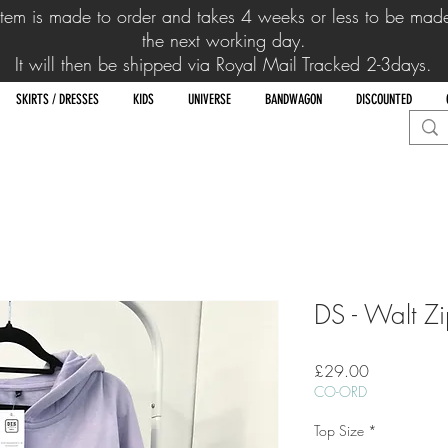
item is made to order and takes 4 weeks or
less to be mad
the next working day.
It will then be shipped via Royal Mail Tracked 2-3days.
SKIRTS / DRESSES
KIDS
UNIVERSE
BANDWAGON
DISCOUNTED
DS - Walt Z
Price
£29.00
CO-ORD
Top Size
*