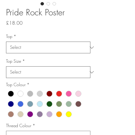
Pride Rock Poster
Price
£18.00
Top
*
Top Size
*
Top Colour
*
Thread Colour
*