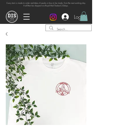
Every item is made to order and takes 4 weeks or
less to be made, from the next working day.
It will then be shipped via Royal Mail Tracked 2-3days.
Log In