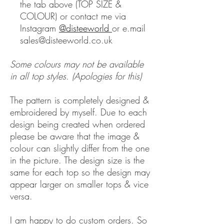
the tab above (TOP SIZE &
COLOUR) or contact me via
Instagram
@disteeworld
or e.mail
sales@disteeworld.co.uk
Some colours may not be available
in all top styles. (Apologies for this)
The pattern is completely designed &
embroidered by myself. Due to each
design being created when ordered
please be aware that the image &
colour can slightly differ from the one
in the picture. The design size is the
same for each top so the design may
appear larger on smaller tops & vice
versa.
I am happy to do custom orders. So