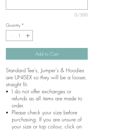
0/500
Quantity
*
Add to Cart
Standard Tee's, Jumper's & Hoodies
are UNISEX so they will be a looser,
straight fit.
I do not offer exchanges or
refunds as all items are made to
order.
Please check your size before
purchasing. If you are unsure of
your size or top colour, click on