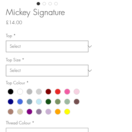
Mickey Signature
Price
£14.00
Top
*
Top Size
*
Top Colour
*
Thread Colour
*