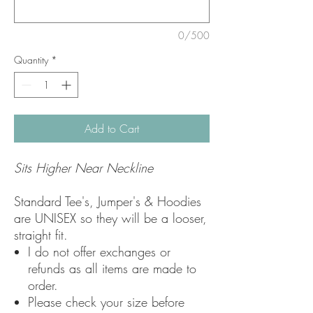
0/500
Quantity
*
Add to Cart
Sits Higher Near Neckline
Standard Tee's, Jumper's & Hoodies
are UNISEX so they will be a looser,
straight fit.
I do not offer exchanges or
refunds as all items are made to
order.
Please check your size before