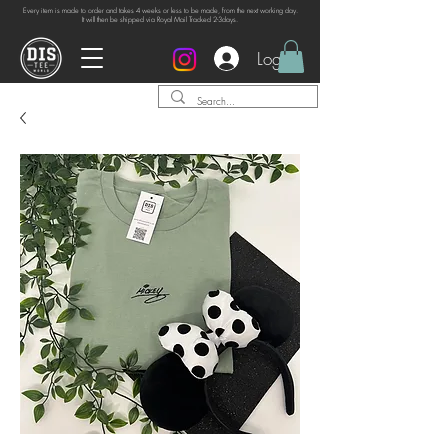
Every item is made to order and takes 4 weeks or
less to be made, from the next working day.
It will then be shipped via Royal Mail Tracked 2-3days.
Log In