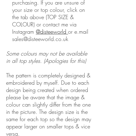
purchasing. If you are unsure of
your size or top colour, click on
the tab above (TOP SIZE &
COLOUR) or contact me via
Instagram
@disteeworld
or e.mail
sales@disteeworld.co.uk
Some colours may not be available
in all top styles. (Apologies for this)
The pattern is completely designed &
embroidered by myself. Due to each
design being created when ordered
please be aware that the image &
colour can slightly differ from the one
in the picture. The design size is the
same for each top so the design may
appear larger on smaller tops & vice
versa.