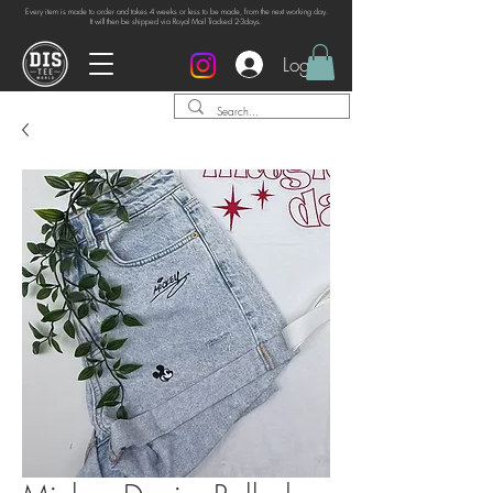
Every item is made to order and takes 4 weeks or
less to be made, from the next working day.
It will then be shipped via Royal Mail Tracked 2-3days.
Log In