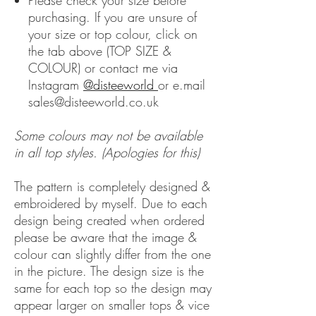
Please check your size before
purchasing. If you are unsure of
your size or top colour, click on
the tab above (TOP SIZE &
COLOUR) or contact me via
Instagram
@disteeworld
or e.mail
sales@disteeworld.co.uk
Some colours may not be available
in all top styles. (Apologies for this)
The pattern is completely designed &
embroidered by myself. Due to each
design being created when ordered
please be aware that the image &
colour can slightly differ from the one
in the picture. The design size is the
same for each top so the design may
appear larger on smaller tops & vice