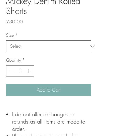
Mickey Denim Rolled
Shorts
Price
£30.00
Size
*
Quantity
*
Add to Cart
I do not offer exchanges or
refunds as all items are made to
order.