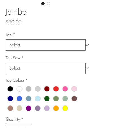
Jambo
Price
£20.00
Top
*
Top Size
*
Top Colour
*
Quantity
*