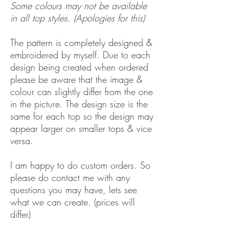
Some colours may not be available
in all top styles. (Apologies for this)
The pattern is completely designed &
embroidered by myself. Due to each
design being created when ordered
please be aware that the image &
colour can slightly differ from the one
in the picture. The design size is the
same for each top so the design may
appear larger on smaller tops & vice
versa.
I am happy to do custom orders. So
please do contact me with any
questions you may have, lets see
what we can create. (prices will
differ)