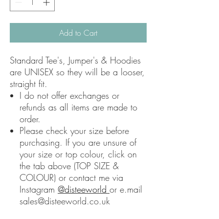
Add to Cart
Standard Tee's, Jumper's & Hoodies
are UNISEX so they will be a looser,
straight fit.
I do not offer exchanges or
refunds as all items are made to
order.
Please check your size before
purchasing. If you are unsure of
your size or top colour, click on
the tab above (TOP SIZE &
COLOUR) or contact me via
Instagram
@disteeworld
or e.mail
sales@disteeworld.co.uk