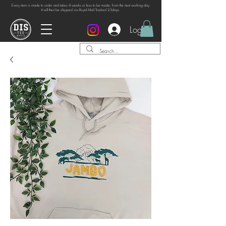
Every item is made to order and takes 4 weeks or
less to be made, from the next working day.
It will then be shipped via Royal Mail Tracked 2-3days.
Log In