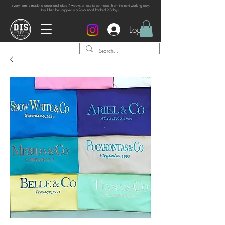
Every item is made to order and takes 4 weeks or
less to be made, from the next working day.
It will then be shipped via Royal Mail Tracked 2-3days.
Log In