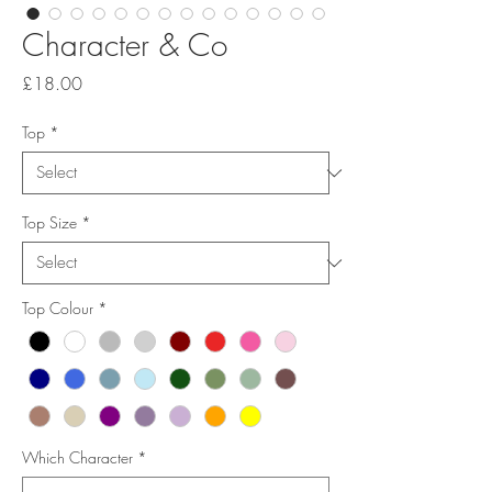
Character & Co
Price
£18.00
Top
*
Top Size
*
Top Colour
*
Which Character
*