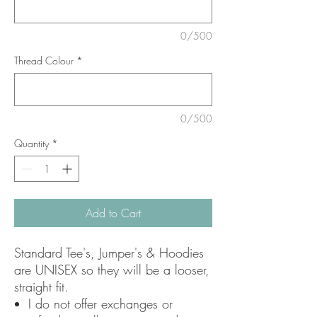
0/500
Thread Colour
*
0/500
Quantity
*
Add to Cart
Standard Tee's, Jumper's & Hoodies
are UNISEX so they will be a looser,
straight fit.
I do not offer exchanges or