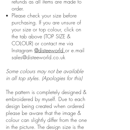
refunds as all items are made to
order.
Please check your size before
purchasing. If you are unsure of
your size or top colour, click on
the tab above (TOP SIZE &
COLOUR) or contact me via
Instagram
@disteeworld
or e.mail
sales@disteeworld.co.uk
Some colours may not be available
in all top styles. (Apologies for this)
The pattern is completely designed &
embroidered by myself. Due to each
design being created when ordered
please be aware that the image &
colour can slightly differ from the one
in the picture. The design size is the