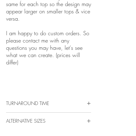
same for each top so the design may
appear larger on smaller tops & vice
versa.
I am happy to do custom orders. So
please contact me with any
questions you may have, let's see
what we can create. (prices will
differ)
Pixar Beauty Cinderella Princess
Mermaid Pocahontas Snow Toy Story
TURNAROUND TIME
Check the top of any page to see the up to date
ALTERNATIVE SIZES
turnaround time
.
All items are made to order, please allow time
Please Please Please contact me if you would
for your item/s to be ordered and made before