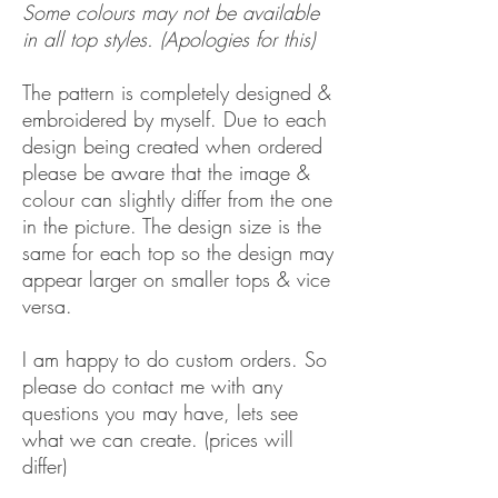
Some colours may not be available
in all top styles. (Apologies for this)
The pattern is completely designed &
embroidered by myself. Due to each
design being created when ordered
please be aware that the image &
colour can slightly differ from the one
in the picture. The design size is the
same for each top so the design may
appear larger on smaller tops & vice
versa.
I am happy to do custom orders. So
please do contact me with any
questions you may have, lets see
what we can create. (prices will
differ)