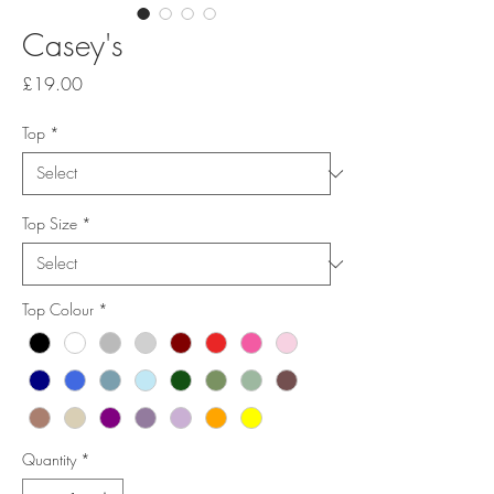
Casey's
Price
£19.00
Top
*
Top Size
*
Top Colour
*
Quantity
*