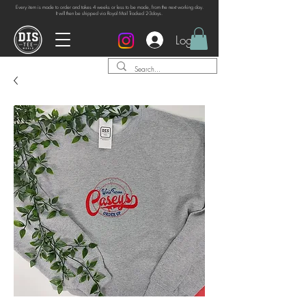
Every item is made to order and takes 4 weeks or
less to be made, from the next working day.
It will then be shipped via Royal Mail Tracked 2-3days.
Log In