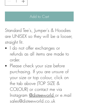
Add to Cart
Standard Tee's, Jumper's & Hoodies
are UNISEX so they will be a looser,
straight fit.
I do not offer exchanges or
refunds as all items are made to
order.
Please check your size before
purchasing. If you are unsure of
your size or top colour, click on
the tab above (TOP SIZE &
COLOUR) or contact me via
Instagram
@disteeworld
or e.mail
sales@disteeworld.co.uk