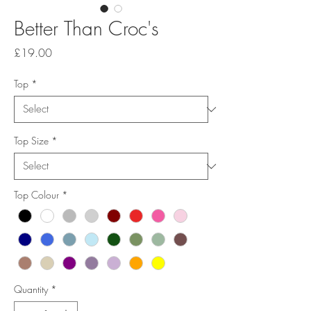
Better Than Croc's
Price
£19.00
Top
*
Top Size
*
Top Colour
*
Quantity
*