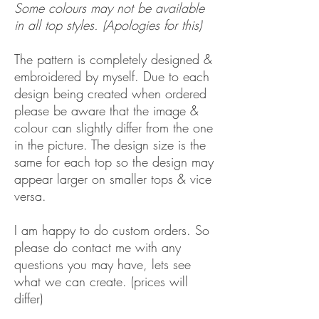
Some colours may not be available
in all top styles. (Apologies for this)
The pattern is completely designed &
embroidered by myself. Due to each
design being created when ordered
please be aware that the image &
colour can slightly differ from the one
in the picture. The design size is the
same for each top so the design may
appear larger on smaller tops & vice
versa.
I am happy to do custom orders. So
please do contact me with any
questions you may have, lets see
what we can create. (prices will
differ)