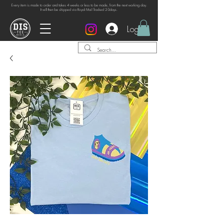
Every item is made to order and takes 4 weeks or
less to be made, from the next working day.
It will then be shipped via Royal Mail Tracked 2-3days.
Log In