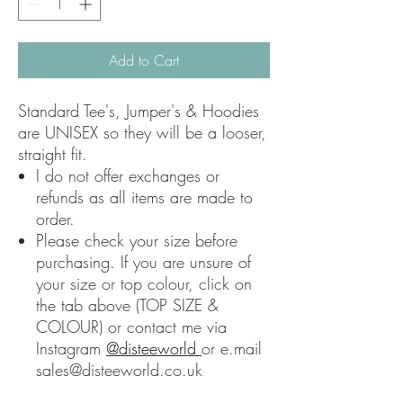
Add to Cart
Standard Tee's, Jumper's & Hoodies
are UNISEX so they will be a looser,
straight fit.
I do not offer exchanges or
refunds as all items are made to
order.
Please check your size before
purchasing. If you are unsure of
your size or top colour, click on
the tab above (TOP SIZE &
COLOUR) or contact me via
Instagram
@disteeworld
or e.mail
sales@disteeworld.co.uk