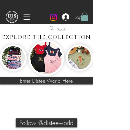
Every item is made to order and takes 4 weeks or
less to be made, from the next working day.
It will then be shipped via Royal Mail Tracked 2-3days.
Log In
EXPLORE THE COLLECTION
Enter Distee World Here
Follow @disteeworld