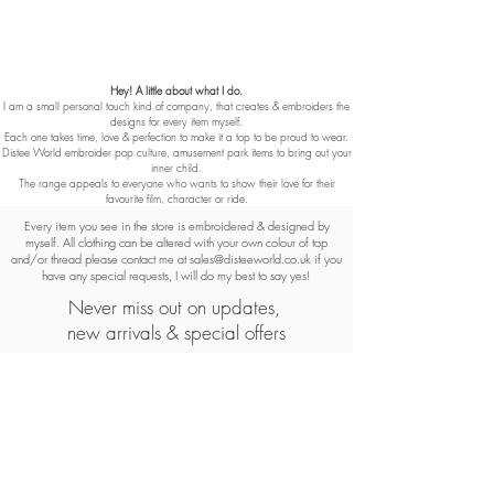
Hey! A little about what I do.
I am a small personal touch kind of company, that creates & embroiders the
designs for every item myself.
Each one takes time, love & perfection to make it a top to be proud to wear.
Distee World embroider pop culture, amusement park items to bring out your
inner child.
The range appeals to everyone who wants to show their love for their
favourite film, character or ride.
Every item you see in the store is embroidered & designed by
myself. All clothing can be altered with your own colour of top
and/or thread please contact me at
sales@disteeworld.co.uk
if you
have any special requests, I will do my best to say yes!
Never miss out on updates,
new arrivals & special offers
Subscribe Now